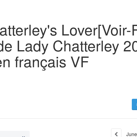
tterley's Lover[Voir-
e Lady Chatterley 20
en français VF
June