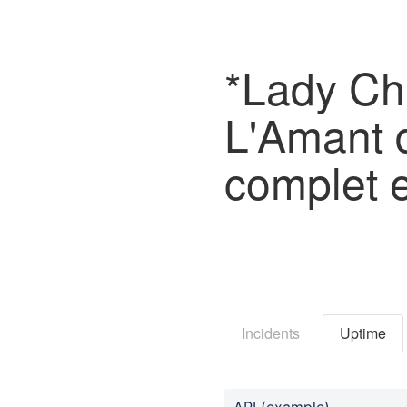
*Lady Cha
L'Amant d
complet 
Incidents
Uptime
API (example)