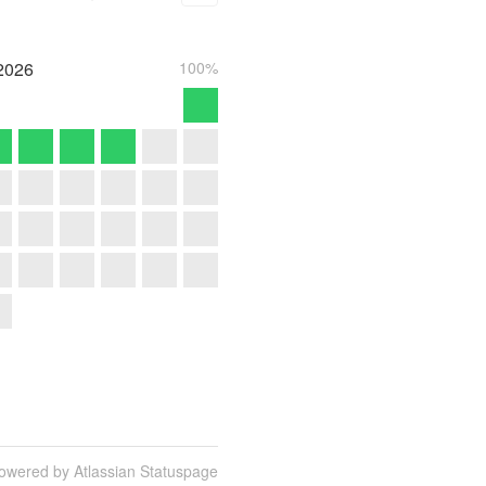
2026
100%
owered by Atlassian Statuspage