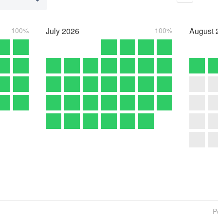
100%
July
2026
100%
August
P