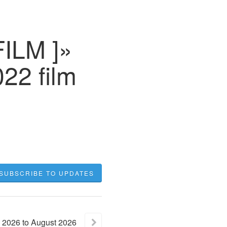
FILM ]»
22 film
SUBSCRIBE TO UPDATES
2026
to
August
2026