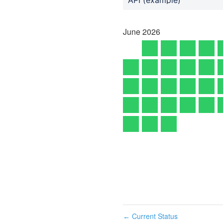
June
2026
Current Status
←